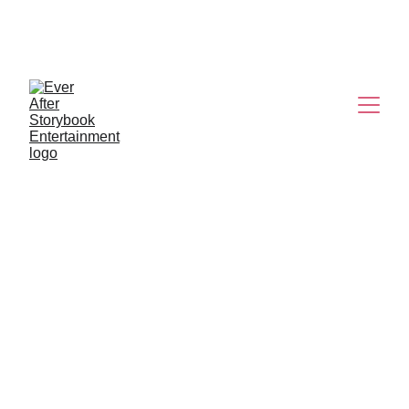
K-POP 
DEMON HUNTERS