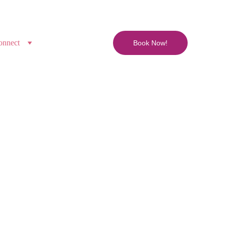
onnect
Book Now!