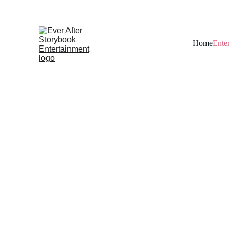
Home
Ente