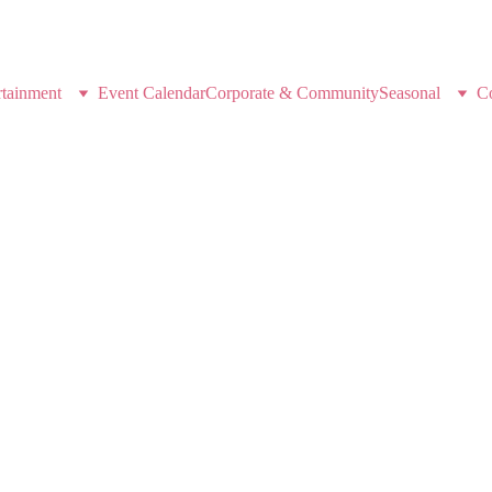
K-POP DEMON HUNTERS
rtainment
Event Calendar
Corporate & Community
Seasonal
C