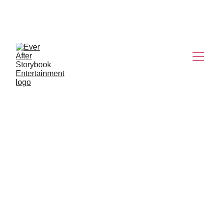
K-POP 
DEMON HUNTERS