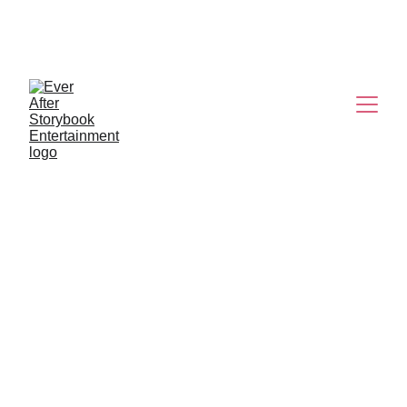
K-POP 
DEMON HUNTERS